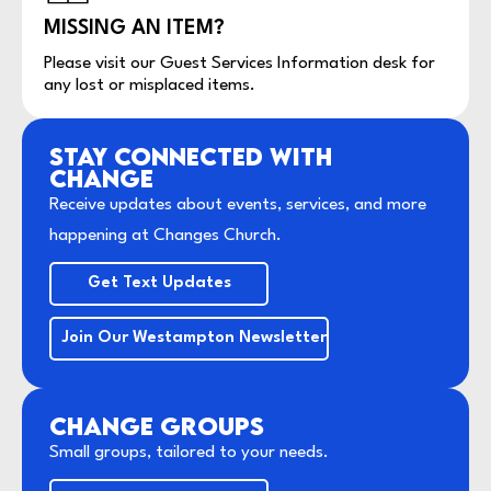
MISSING AN ITEM?
Please visit our Guest Services Information desk for
any lost or misplaced items.
STAY CONNECTED WITH
CHANGE
Receive updates about events, services, and more
happening at Changes Church.
Get Text Updates
Join Our Westampton Newsletter
CHANGE GROUPS
Small groups, tailored to your needs.