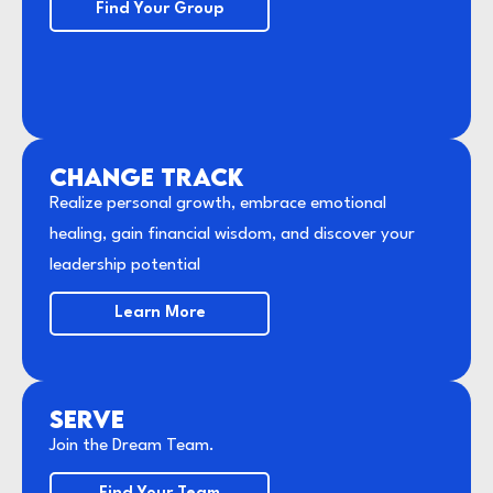
Find Your Group
CHANGE TRACK
Realize personal growth, embrace emotional
healing, gain financial wisdom, and discover your
leadership potential
Learn More
SERVE
Join the Dream Team.