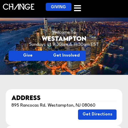
GIVING
Welcome To
Westampton
Sundays at 9:30am & 11:30am EST
Give
Get Involved
ADDRESS
895 Rancocas Rd. Westampton, NJ 08060
Get Directions