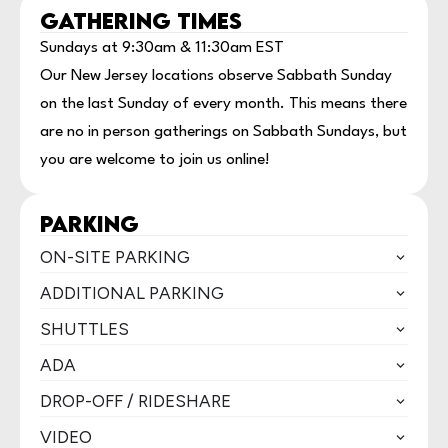
GATHERING TIMES
Sundays at 9:30am & 11:30am EST
Our New Jersey locations observe Sabbath Sunday
on the last Sunday of every month. This means there
are no in person gatherings on Sabbath Sundays, but
you are welcome to join us online!
PARKING
ON-SITE PARKING
ADDITIONAL PARKING
SHUTTLES
ADA
DROP-OFF / RIDESHARE
VIDEO