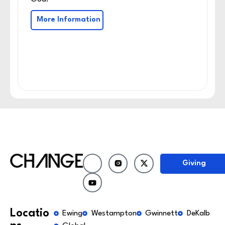
More Information
Giving
Locatio
Ewing
Westampton
Gwinnett
DeKalb