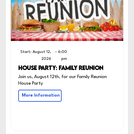
Start: August 12,
- 6:00
2026
pm
HOUSE PARTY: FAMILY REUNION
Join us, August 12th, for our Family Reunion
House Party
More Information