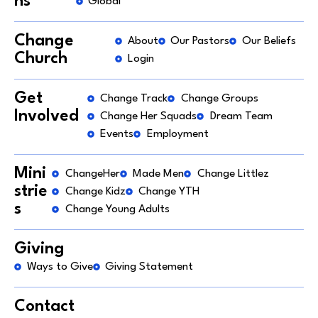
ns
Global
Change
About
Our Pastors
Our Beliefs
Church
Login
Get
Change Track
Change Groups
Involved
Change Her Squads
Dream Team
Events
Employment
Mini
ChangeHer
Made Men
Change Littlez
strie
Change Kidz
Change YTH
s
Change Young Adults
Giving
Ways to Give
Giving Statement
Contact