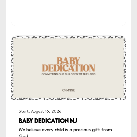
Start: August 16, 2026
BABY DEDICATION NJ
We believe every child is a precious gift from
God.