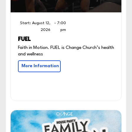
Start: August 12,
- 7:00
2026
pm
FUEL
Faith in Motion. FUEL is Change Church’s health
and wellness
More Information