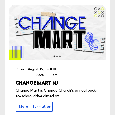
Start: August 15,
- 11:00
2026
am
CHANGE MART NJ
Change Mart is Change Church’s annual back-
to-school drive aimed at
More Information