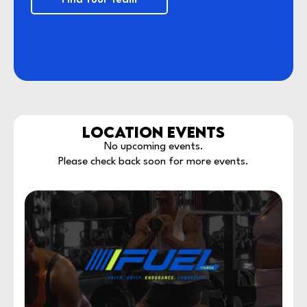
Find Your Team
LOCATION EVENTS
No upcoming events.
Please check back soon for more events.