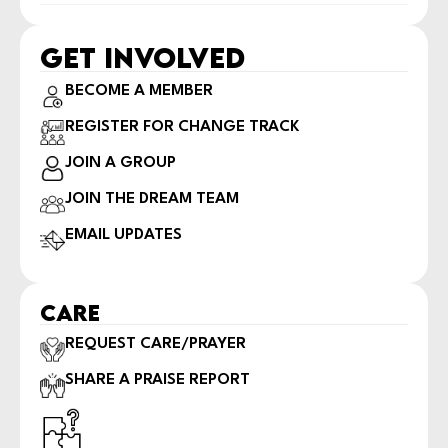
GET INVOLVED
BECOME A MEMBER
REGISTER FOR CHANGE TRACK
JOIN A GROUP
JOIN THE DREAM TEAM
EMAIL UPDATES
CARE
REQUEST CARE/PRAYER
SHARE A PRAISE REPORT