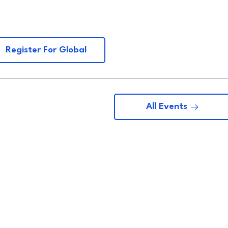
Register For Global
All Events