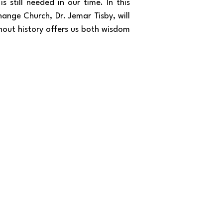
 still needed in our time. In this
hange Church, Dr. Jemar Tisby, will
ghout history offers us both wisdom