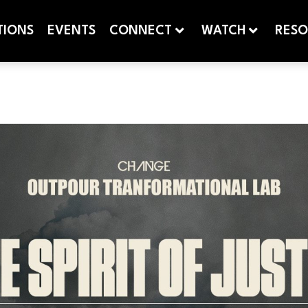
TIONS
EVENTS
CONNECT
WATCH
RESO