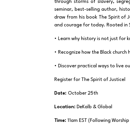
through storms of slavery, segreg
seminar, best-selling author, hist
draw from his book The Spirit of J
and courage for today. Rooted in Sc
• Learn why history is not just fo
• Recognize how the Black church h
• Discover practical ways to live o
Register for The Spirit of Justice!
Date:
October 25th
Location:
DeKalb & Global
Time:
11am EST (Following Worshi