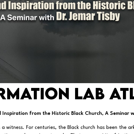
rmation Lab AT
nd Inspiration from the Historic Black Church, A Seminar w
 a witness. For centuries, the Black church has been the a