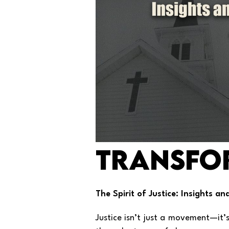
Transfo
The Spirit of Justice: Insights a
Justice isn’t just a movement—it’s