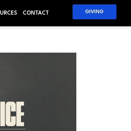
GIVING
URCES
CONTACT