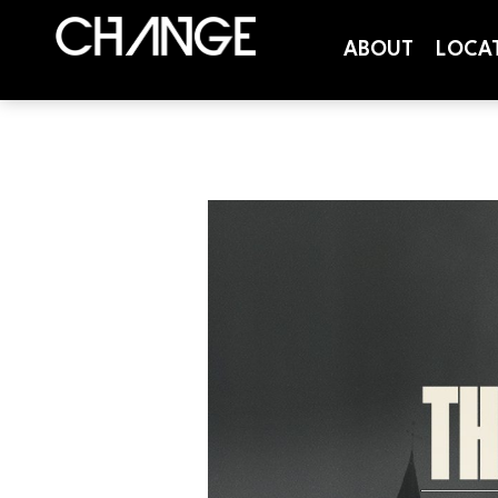
ABOUT
LOCA