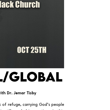
L/Global
ith Dr. Jemar Tisby
rk of refuge, carrying God’s people