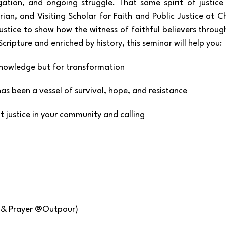
ation, and ongoing struggle. That same spirit of justice is
orian, and Visiting Scholar for Faith and Public Justice at C
ustice to show how the witness of faithful believers throu
ripture and enriched by history, this seminar will help you:
r knowledge but for transformation
as been a vessel of survival, hope, and resistance
ut justice in your community and calling
p & Prayer @Outpour)