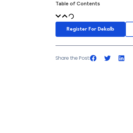
Table of Contents
Register For Dekalb
Share the Post: