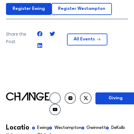
Register Ewing
Register Westampton
Share the
All Events
Post:
Giving
Locatio
Ewing
Westampton
Gwinnett
DeKalb