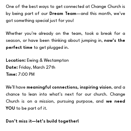
One of the best ways to get connected at Change Church is
by being part of our
Dream Team
—and this month, we’ve
got something special just for you!
Whether you’re already on the team, took a break for a
season, or have been thinking about jumping in,
now’s the
perfect time
to get plugged in.
Location:
Ewing & Westampton
Date:
Friday, March 27th
Time:
7:00 PM
We’ll have
meaningful connections, inspiring vision
, and a
chance to lean into what’s next for our church. Change
Church is on a mission, pursuing purpose, and
we need
YOU
to be part of it.
Don’t miss it—let’s build together!