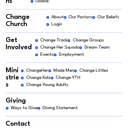
ns
Global
Change
About
Our Pastors
Our Beliefs
Church
Login
Get
Change Track
Change Groups
Involved
Change Her Squads
Dream Team
Events
Employment
Mini
ChangeHer
Made Men
Change Littlez
strie
Change Kidz
Change YTH
s
Change Young Adults
Giving
Ways to Give
Giving Statement
Contact