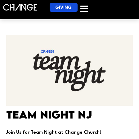
GIVING
Team Night NJ
Join Us for Team Night at Change Church!