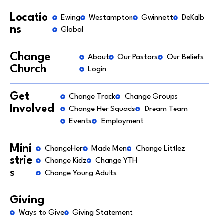
Locatio
Ewing
Westampton
Gwinnett
DeKalb
ns
Global
Change
About
Our Pastors
Our Beliefs
Church
Login
Get
Change Track
Change Groups
Involved
Change Her Squads
Dream Team
Events
Employment
Mini
ChangeHer
Made Men
Change Littlez
strie
Change Kidz
Change YTH
s
Change Young Adults
Giving
Ways to Give
Giving Statement