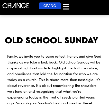
GIVING
Old School Sunday
Family, we invite you to come reflect, honor, and give God
thanks as we take a look back. Old School Sunday will be
a special night set aside to highlight the faith, sacrifice,
and obedience that laid the foundation for who we are
today as a church. This is about more than nostalgia. It’s
about reverence. It’s about remembering the shoulders
we stand on and recognizing that what we’re
experiencing today is the fruit of seeds planted years
ago. So grab your Sunday’s Best and meet us there!