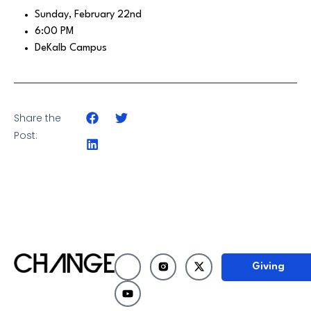
Sunday, February 22nd
6:00 PM
DeKalb Campus
Share the
Post:
Giving