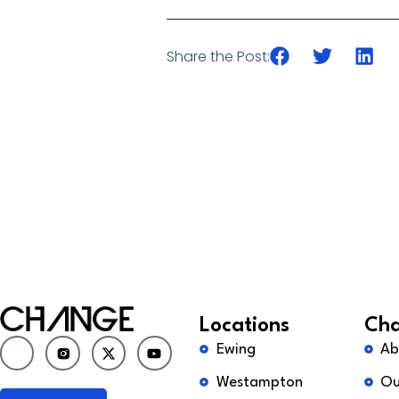
Share the Post:
Locations
Cha
Ewing
Ab
Westampton
Ou