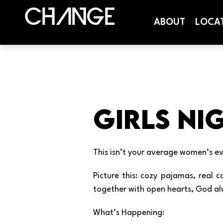
ABOUT
LOCA
Girls Nig
This isn’t your average women’s ev
Picture this: cozy pajamas, real
together with open hearts, God al
What’s Happening: