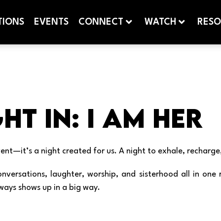
TIONS
EVENTS
CONNECT
WATCH
RESO
ht In: I Am Her
ent—it’s a night created for us. A night to exhale, rechar
 conversations, laughter, worship, and sisterhood all in 
ways shows up in a big way.