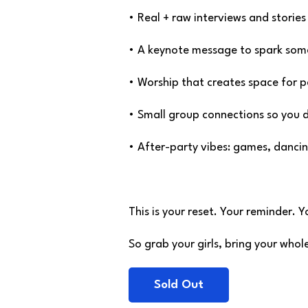
• Real + raw interviews and stories 
• A keynote message to spark somet
• Worship that creates space for 
• Small group connections so you 
• After-party vibes: games, dancin
This is your reset. Your reminder. 
So grab your girls, bring your who
Sold Out