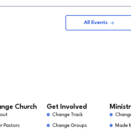
All Events
nge Church
Get Involved
Ministr
out
Change Track
Chang
r Pastors
Change Groups
Made 