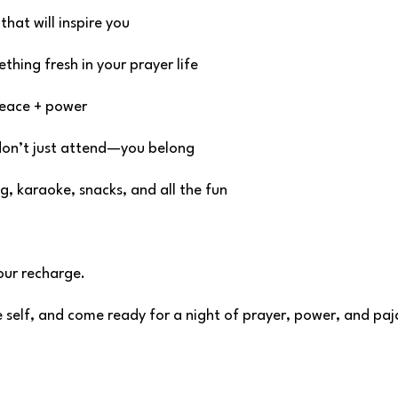
that will inspire you
hing fresh in your prayer life
peace + power
don’t just attend—you belong
g, karaoke, snacks, and all the fun
Your recharge.
le self, and come ready for a night of prayer, power, and pa