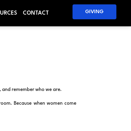
GIVING
URCES
CONTACT
ge, and remember who we are.
one room. Because when women come