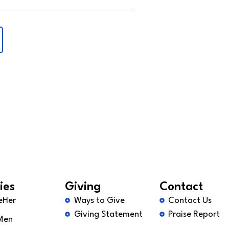
ies
Giving
Contact
eHer
Ways to Give
Contact Us
Giving Statement
Praise Report
Men