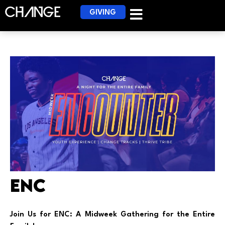
GIVING
ENC
Join Us for ENC: A Midweek Gathering for the Entire