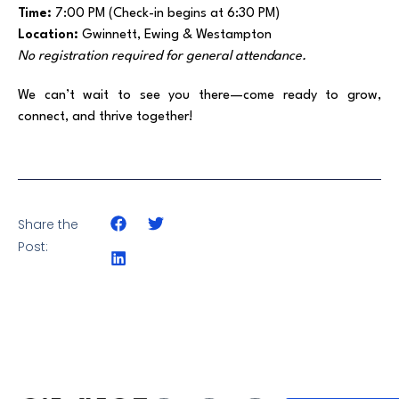
Time:
7:00 PM (Check-in begins at 6:30 PM)
Location:
Gwinnett, Ewing & Westampton
No registration required for general attendance.
We can’t wait to see you there—come ready to grow,
connect, and thrive together!
Share the
Post: