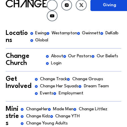
Giving
Locatio
Ewing
Westampton
Gwinnett
DeKalb
ns
Global
Change
About
Our Pastors
Our Beliefs
Church
Login
Get
Change Track
Change Groups
Involved
Change Her Squads
Dream Team
Events
Employment
Mini
ChangeHer
Made Men
Change Littlez
strie
Change Kidz
Change YTH
s
Change Young Adults