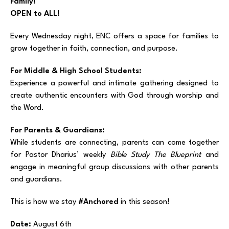
Family!
OPEN to ALL!
Every Wednesday night, ENC offers a space for families to
grow together in faith, connection, and purpose.
For Middle & High School Students:
Experience a powerful and intimate gathering designed to
create authentic encounters with God through worship and
the Word.
For Parents & Guardians:
While students are connecting, parents can come together
for Pastor Dharius’ weekly
Bible Study The Blueprint
and
engage in meaningful group discussions with other parents
and guardians.
This is how we stay
#Anchored
in this season!
Date:
August 6th