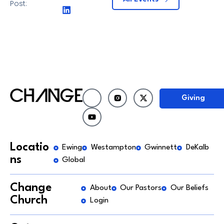
Post:
Giving
Locatio
Ewing
Westampton
Gwinnett
DeKalb
ns
Global
Change
About
Our Pastors
Our Beliefs
Church
Login