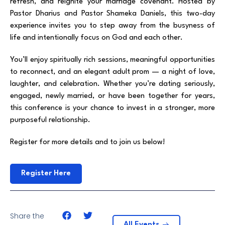
refresh, and reignite your marriage covenant. Hosted by
Pastor Dharius and Pastor Shameka Daniels, this two-day
experience invites you to step away from the busyness of
life and intentionally focus on God and each other.
You’ll enjoy spiritually rich sessions, meaningful opportunities
to reconnect, and an elegant adult prom — a night of love,
laughter, and celebration. Whether you’re dating seriously,
engaged, newly married, or have been together for years,
this conference is your chance to invest in a stronger, more
purposeful relationship.
Register for more details and to join us below!
Register Here
Share the
All Events