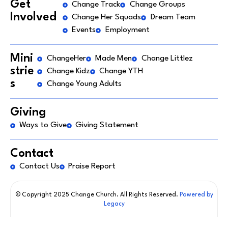
Get
Change Track
Change Groups
Involved
Change Her Squads
Dream Team
Events
Employment
Mini
ChangeHer
Made Men
Change Littlez
strie
Change Kidz
Change YTH
s
Change Young Adults
Giving
Ways to Give
Giving Statement
Contact
Contact Us
Praise Report
© Copyright 2025 Change Church. All Rights Reserved.
Powered by
Legacy