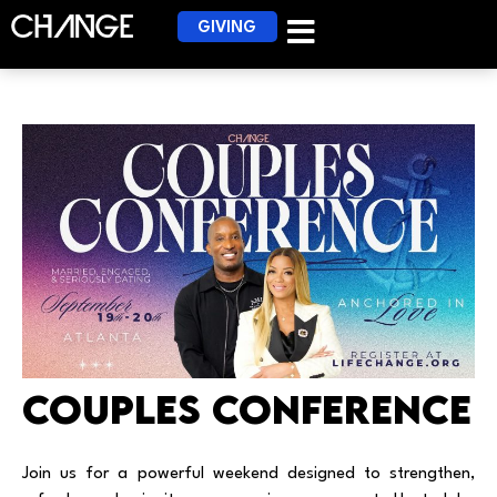
GIVING
Couples Conference
Join us for a powerful weekend designed to strengthen,