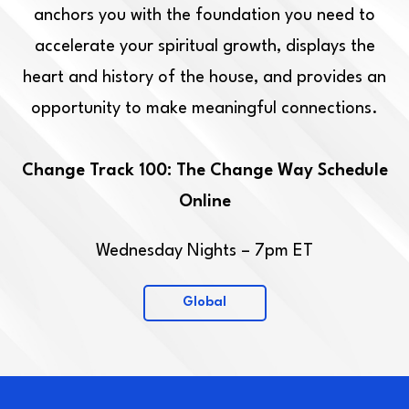
anchors you with the foundation you need to
accelerate your spiritual growth, displays the
heart and history of the house, and provides an
opportunity to make meaningful connections.
Change Track 100: The Change Way Schedule
Online
Wednesday Nights – 7pm ET
Global