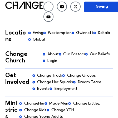
Giving
Locatio
Ewing
Westampton
Gwinnett
DeKalb
ns
Global
Change
About
Our Pastors
Our Beliefs
Church
Login
Get
Change Track
Change Groups
Involved
Change Her Squads
Dream Team
Events
Employment
Mini
ChangeHer
Made Men
Change Littlez
strie
Change Kidz
Change YTH
s
Change Young Adults