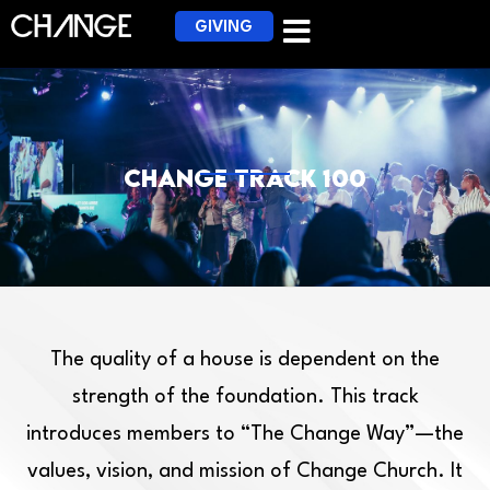
GIVING
Change Track 100
The quality of a house is dependent on the
strength of the foundation. This track
introduces members to “The Change Way”—the
values, vision, and mission of Change Church. It