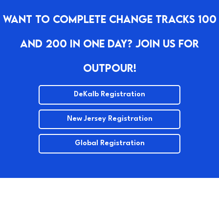
Want To Complete Change Tracks 100
And 200 In One Day? Join Us For
Outpour!
DeKalb Registration
New Jersey Registration
Global Registration