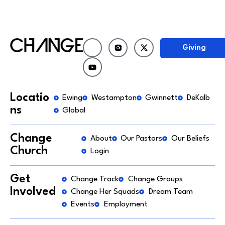
Giving
Locatio
Ewing
Westampton
Gwinnett
DeKalb
ns
Global
Change
About
Our Pastors
Our Beliefs
Church
Login
Get
Change Track
Change Groups
Involved
Change Her Squads
Dream Team
Events
Employment