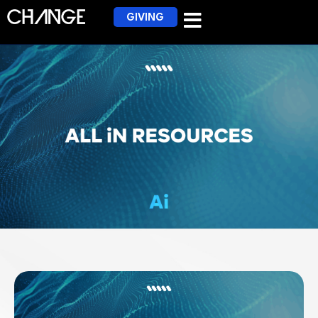
GIVING